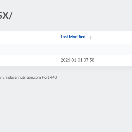
SX/
Last Modified
2026-01-01 07:58
.vrindavannutrition.com Port 443