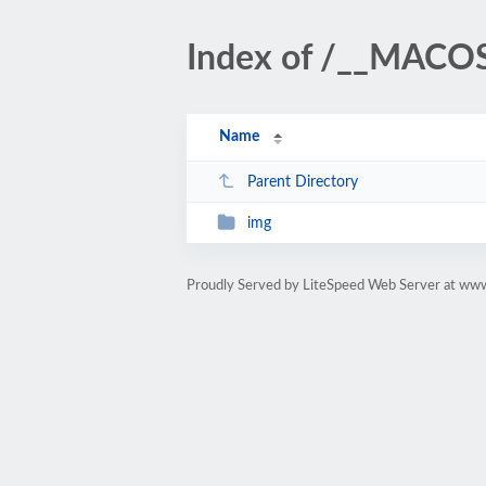
Index of /__MACO
Name
Parent Directory
img
Proudly Served by LiteSpeed Web Server at www