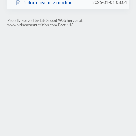
2026-01-01 08:04
index_moveto_lz.com.html
Proudly Served by LiteSpeed Web Server at
www.vrindavannutrition.com Port 443