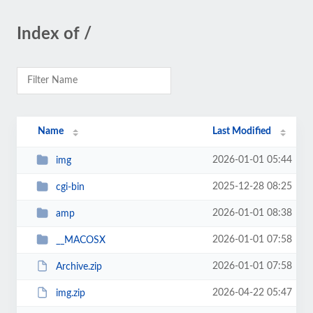
Index of /
Name
Last Modified
2026-01-01 05:44
img
2025-12-28 08:25
cgi-bin
2026-01-01 08:38
amp
2026-01-01 07:58
__MACOSX
2026-01-01 07:58
Archive.zip
2026-04-22 05:47
img.zip