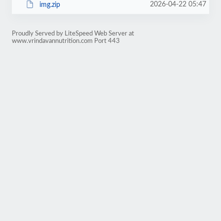
2026-04-22 05:47
img.zip
Proudly Served by LiteSpeed Web Server at
www.vrindavannutrition.com Port 443