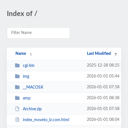
Index of /
Name
Last Modified
2025-12-28 08:25
cgi-bin
2026-01-01 05:44
img
2026-01-01 07:58
__MACOSX
2026-01-01 08:38
amp
2026-01-01 07:58
Archive.zip
2026-01-01 08:04
index_moveto_lz.com.html